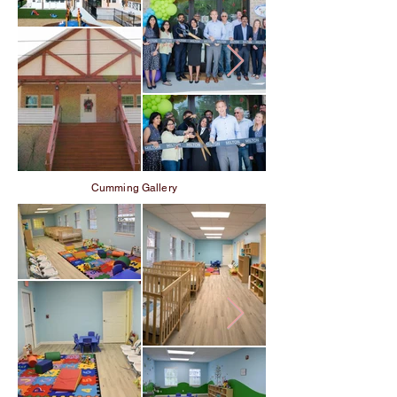
Cumming Gallery