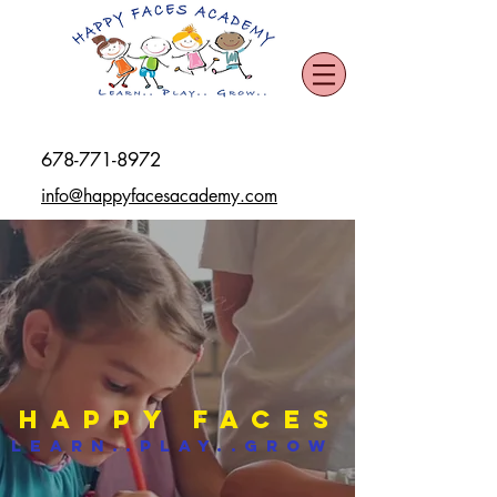
678-771-8972
info@happyfacesacademy.com
Happy Faces
Learn..Play..Grow