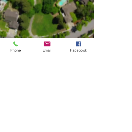
Phone
Email
Facebook
Happy Faces Academy - Old Milton
2865 Webb Rd
Alpharetta GA 30004
Mon - Fri 6:00 AM - 6.30 PM till further notice