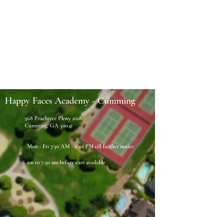
Happy Faces Academy - Cumming
568 Peachtree Pkwy #118
Cumming, GA 30041
Mon - Fri 7:30 AM - 6.30 PM till further notice
6 am to 7.30 am before care available