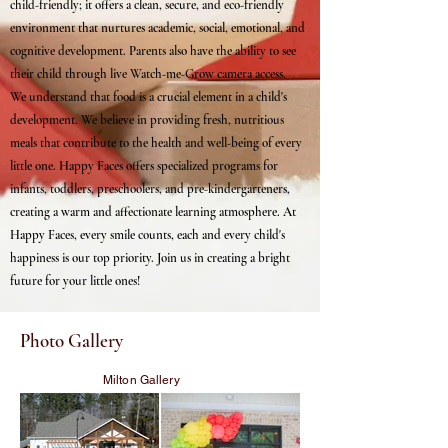
child-friendly; it offers a clean, secure, and eco-friendly
environment that nurtures academic, social, emotional, and
cognitive development. Parents also have the ability to see
their child through live Watch-me-Grow camera access.
We understand that food is a crucial element in a child's
development. We believe in providing fresh, nutritious
meals that contribute to the health and well-being of every
little one. Happy Faces offers specialized programs for
infants, toddlers, preschoolers, and pre-kindergarteners,
creating a warm and affectionate learning atmosphere. At
Happy Faces, every smile counts, each and every child's
happiness is our top priority. Join us in creating a bright
future for your little ones!
Photo Gallery
Milton Gallery