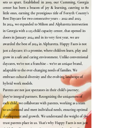
sets us apart. Established in 2019, our Cumming, Georgia
center has been a beacon of joy & learning, catering to 80
little ones, earning the prestigious title of Forsyth County's
Best Daycare for two consecutive years – 2022 and 2023.
In 2024, we expanded to Milton and Alpharetta intersection
in Georgia with a 125-child capacity center, that opened its
doors in January 2024 and in its very first year, we are
awarded the best of 2024 in Alpharetta. Happy Faces is not
just a daycare; it's a promise, where children learn, play and
grow in a safe and caring environment. Unlike conventional
daycares, we're not a franchise – we're an unique brand,
adaptable to the ever-changing needs of families. We
embrace cultural diversity and the evolving landscape of
hybrid work models.
Parents are not just spectators in their child's journey;
they're integral partners. Recognizing the uniqueness of
each child, we collaborate with parents, working as a team
to understand and meet individual needs, ensuring optimal
development and growth. We understand the weight of the
trust parents place in us. That's why Happy Faces is not just