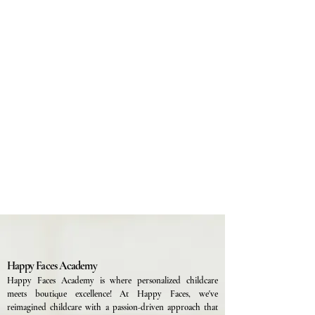
Happy Faces Academy
Happy Faces Academy is where personalized childcare
meets boutique excellence! At Happy Faces, we've
reimagined childcare with a passion-driven approach that