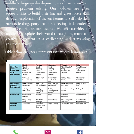
toddler's language development, social awareness, and
positive problem solving. Our toddlers are given
opportunities to build their fine and gross motor skills
through exploration of the environment. Self-help skills
such as feeding, potty training, dressing, independence
and self-confidence are fostered. We offer activities for
toddlers to explore their world through art, music and
creative movement in a challenging and stimulating
environment.
Table below outlines a representative weekly lesson plan