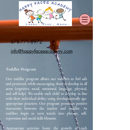
678-771-8972
info@happyfacesacademy.com
Toddler Program
Our toddler program allows our toddlers to feel safe
and protected, while encouraging them to develop in all
areas (cognitive, social, emotional, language, physical,
and self-help). We enable each child to develop in line
with their individual ability, using developmentally age-
appropriate practices. Our program promotes positive
interaction between the teacher and toddler. As
toddlers begin to turn words into phrases, self-
expression and social skills blossom.
Appropriate activities foster the growth of each