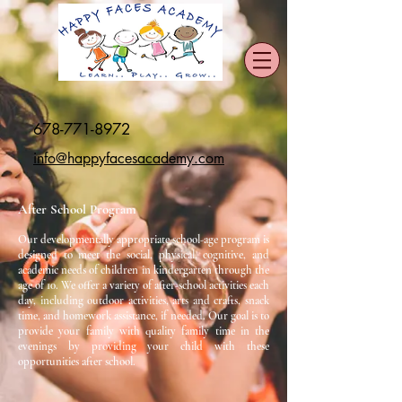
678-771-8972
info@happyfacesacademy.com
After School Program
Our developmentally appropriate school-age program is
designed to meet the social, physical, cognitive, and
academic needs of children in kindergarten through the
age of 10. We offer a variety of after-school activities each
day, including outdoor activities, arts and crafts, snack
time, and homework assistance, if needed. Our goal is to
provide your family with quality family time in the
evenings by providing your child with these
opportunities after school.