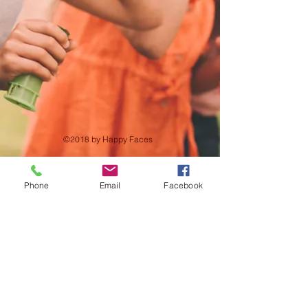
©2018 by Happy Faces
Phone
Email
Facebook