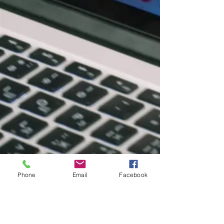
Phone
Email
Facebook