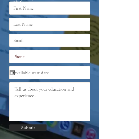
Submit