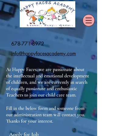
678-771-8972
info@happyfacesacademy.com
At Happy Faces, we are passionate about
the intellectual and emotional development
of children, and we are currently in search
of equally passionate and enthusiastic
Teachers to join our child care team.
Fill in the below form and someone from
our administration team will contact you.
Thanks for your interest.
Apply for Job